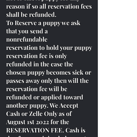
reason if so all reservation fees
shall be refunded.
To Reserve a puppy we ask
that you send a
nonrefundable
reservation to hold your puppy
reservation fee is only
refunded in the case the
chosen puppy becomes sick or
passes away only then will the
reservation fee will be
refunded or applied toward
another puppy. We Accept
Cash or Zelle Only as of
August 1st 2022 for the
RESERVATION FEE. Cash is