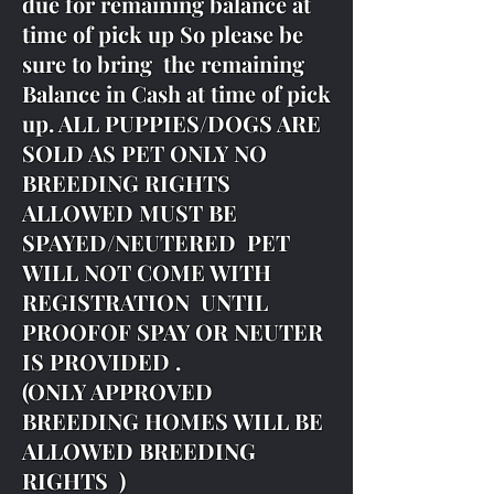
due for remaining balance at
time of pick up So please be
sure to bring the remaining
Balance in Cash at time of pick
up. ALL PUPPIES/DOGS ARE
SOLD AS PET ONLY NO
BREEDING RIGHTS
ALLOWED MUST BE
SPAYED/NEUTERED PET
WILL NOT COME WITH
REGISTRATION UNTIL
PROOFOF SPAY OR NEUTER
IS PROVIDED .
(ONLY APPROVED
BREEDING HOMES WILL BE
ALLOWED BREEDING
RIGHTS )