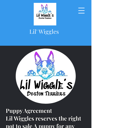
Lil' Wiggles
Puppy Agreement
Lil Wiggles reserves the right
not to sale A puppy for any