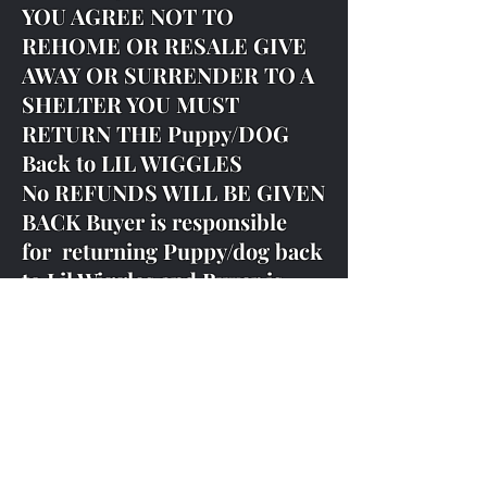
YOU AGREE NOT TO
REHOME OR RESALE GIVE
AWAY OR SURRENDER TO A
SHELTER YOU MUST
RETURN THE Puppy/DOG
Back to LIL WIGGLES
No REFUNDS WILL BE GIVEN
BACK Buyer is responsible
for returning Puppy/dog back
to Lil Wiggles and Buyer is
responsible for all fees and
shipping cost back to Lil
Wiggles
DUE TO SCAMMERS WE DO
NOT ACCEPT ANY OTHER
PAYMENT AT PICK UP